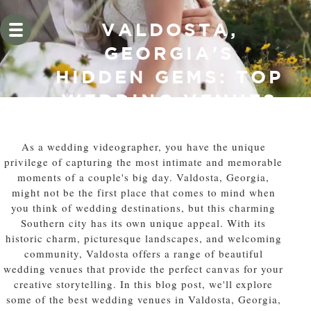
VALDOSTA,
GEORGIA'S
HIDDEN GEMS: TOP
WEDDING VENUES
FOR
VIDEOGRAPHERS
As a wedding videographer, you have the unique
privilege of capturing the most intimate and memorable
moments of a couple's big day. Valdosta, Georgia,
might not be the first place that comes to mind when
you think of wedding destinations, but this charming
Southern city has its own unique appeal. With its
historic charm, picturesque landscapes, and welcoming
community, Valdosta offers a range of beautiful
wedding venues that provide the perfect canvas for your
creative storytelling. In this blog post, we'll explore
some of the best wedding venues in Valdosta, Georgia,