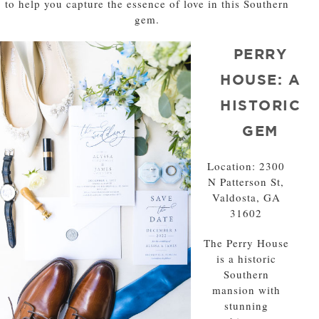
to help you capture the essence of love in this Southern
gem.
PERRY
HOUSE: A
HISTORIC
GEM
Location: 2300
N Patterson St,
Valdosta, GA
31602
The Perry House
is a historic
Southern
mansion with
stunning