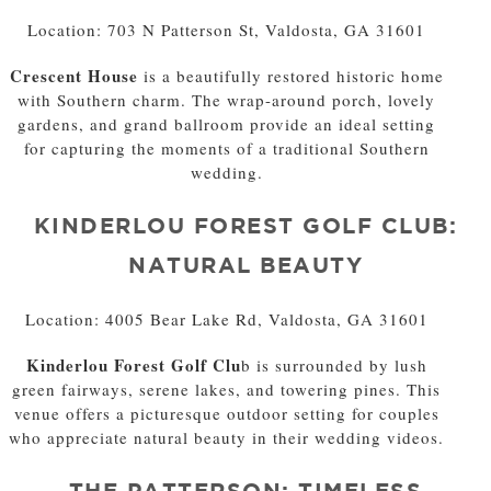
Location: 703 N Patterson St, Valdosta, GA 31601
Crescent House
is a beautifully restored historic home
with Southern charm. The wrap-around porch, lovely
gardens, and grand ballroom provide an ideal setting
for capturing the moments of a traditional Southern
wedding.
KINDERLOU FOREST GOLF CLUB:
NATURAL BEAUTY
Location: 4005 Bear Lake Rd, Valdosta, GA 31601
Kinderlou Forest Golf Clu
b is surrounded by lush
green fairways, serene lakes, and towering pines. This
venue offers a picturesque outdoor setting for couples
who appreciate natural beauty in their wedding videos.
THE PATTERSON: TIMELESS