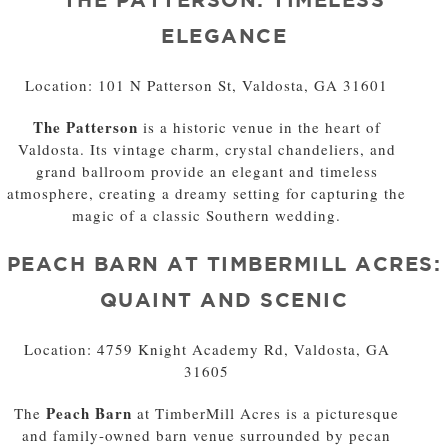
ELEGANCE
Location: 101 N Patterson St, Valdosta, GA 31601
The Patterson
is a historic venue in the heart of
Valdosta. Its vintage charm, crystal chandeliers, and
grand ballroom provide an elegant and timeless
atmosphere, creating a dreamy setting for capturing the
magic of a classic Southern wedding.
PEACH BARN AT TIMBERMILL ACRES:
QUAINT AND SCENIC
Location: 4759 Knight Academy Rd, Valdosta, GA
31605
Peach Barn
The
at TimberMill Acres is a picturesque
and family-owned barn venue surrounded by pecan