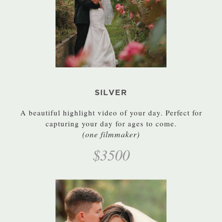
SILVER
A beautiful highlight video of your day. Perfect for
capturing your day for ages to come.
(one filmmaker)
$3500