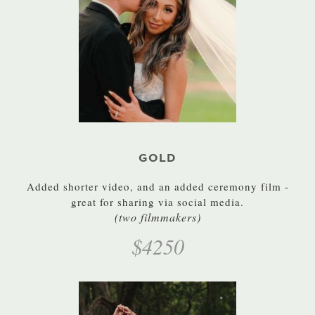
GOLD
Added shorter video, and an added ceremony film -
great for sharing via social media.
(two filmmakers)
$4250