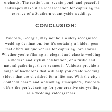
orchards. The rustic barn, scenic pond, and peaceful
landscapes make it an ideal location for capturing the
essence of a Southern countryside wedding.
CONCLUSION:
Valdosta, Georgia, may not be a widely recognized
wedding destination, but it's certainly a hidden gem
that offers unique venues for capturing love stories.
Whether you're filming an elegant and classic wedding,
a modern and stylish celebration, or a rustic and
natural gathering, these venues in Valdosta provide a
range of backdrops that will help you create wedding
videos that are cherished for a lifetime. With the city's
Southern charm and welcoming atmosphere, Valdosta
offers the perfect setting for your creative storytelling
as a wedding videographer.