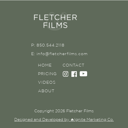
P: 850.544.2118
E: info@fletcherfilms.com
HOME
CONTACT
PRICING
VIDEOS
ABOUT
Copyright 2026 Fletcher Films
Designed and Developed by 🔥Ignite Marketing Co.