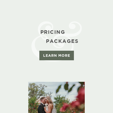
PRICING
PACKAGES
LEARN MORE