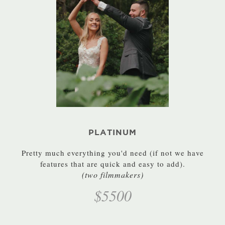
PLATINUM
Pretty much everything you'd need (if not we have
features that are quick and easy to add).
(two filmmakers)
$5500