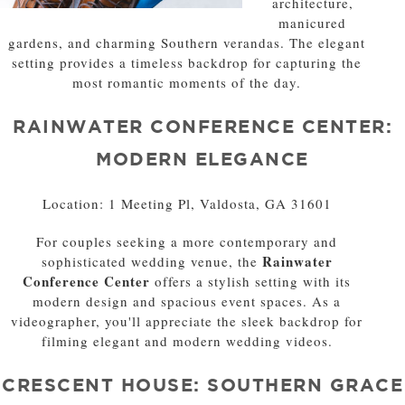
architecture,
manicured
gardens, and charming Southern verandas. The elegant
setting provides a timeless backdrop for capturing the
most romantic moments of the day.
RAINWATER CONFERENCE CENTER:
MODERN ELEGANCE
Location: 1 Meeting Pl, Valdosta, GA 31601
For couples seeking a more contemporary and
Rainwater
sophisticated wedding venue, the
Conference Center
offers a stylish setting with its
modern design and spacious event spaces. As a
videographer, you'll appreciate the sleek backdrop for
filming elegant and modern wedding videos.
CRESCENT HOUSE: SOUTHERN GRACE