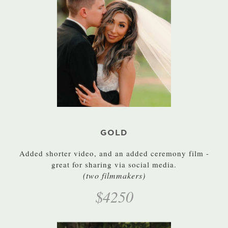
GOLD
Added shorter video, and an added ceremony film -
great for sharing via social media.
(two filmmakers)
$4250