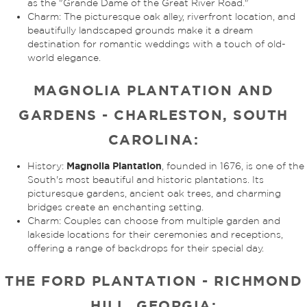
as the "Grande Dame of the Great River Road."
Charm: The picturesque oak alley, riverfront location, and
beautifully landscaped grounds make it a dream
destination for romantic weddings with a touch of old-
world elegance.
MAGNOLIA PLANTATION AND
GARDENS - CHARLESTON, SOUTH
CAROLINA:
Magnolia Plantation
History:
, founded in 1676, is one of the
South's most beautiful and historic plantations. Its
picturesque gardens, ancient oak trees, and charming
bridges create an enchanting setting.
Charm: Couples can choose from multiple garden and
lakeside locations for their ceremonies and receptions,
offering a range of backdrops for their special day.
THE FORD PLANTATION - RICHMOND
HILL, GEORGIA: