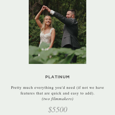
PLATINUM
Pretty much everything you'd need (if not we have
features that are quick and easy to add).
(two filmmakers)
$5500