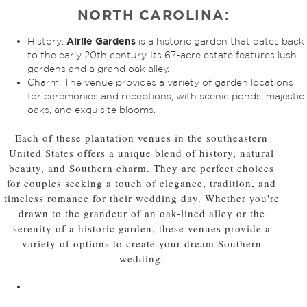
NORTH CAROLINA:
Airlie Gardens
History:
is a historic garden that dates back
to the early 20th century. Its 67-acre estate features lush
gardens and a grand oak alley.
Charm: The venue provides a variety of garden locations
for ceremonies and receptions, with scenic ponds, majestic
oaks, and exquisite blooms.
Each of these plantation venues in the southeastern
United States offers a unique blend of history, natural
beauty, and Southern charm. They are perfect choices
for couples seeking a touch of elegance, tradition, and
timeless romance for their wedding day. Whether you're
drawn to the grandeur of an oak-lined alley or the
serenity of a historic garden, these venues provide a
variety of options to create your dream Southern
wedding.