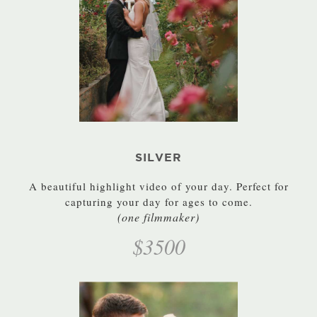
SILVER
A beautiful highlight video of your day. Perfect for
capturing your day for ages to come.
(one filmmaker)
$3500