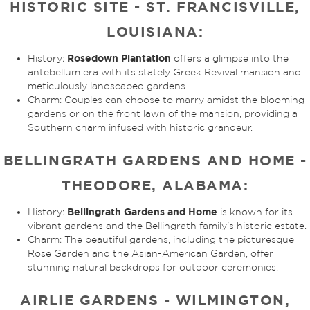
HISTORIC SITE - ST. FRANCISVILLE,
LOUISIANA:
Rosedown Plantation
History:
offers a glimpse into the
antebellum era with its stately Greek Revival mansion and
meticulously landscaped gardens.
Charm: Couples can choose to marry amidst the blooming
gardens or on the front lawn of the mansion, providing a
Southern charm infused with historic grandeur.
BELLINGRATH GARDENS AND HOME -
THEODORE, ALABAMA:
Bellingrath Gardens and Home
History:
is known for its
vibrant gardens and the Bellingrath family's historic estate.
Charm: The beautiful gardens, including the picturesque
Rose Garden and the Asian-American Garden, offer
stunning natural backdrops for outdoor ceremonies.
AIRLIE GARDENS - WILMINGTON,