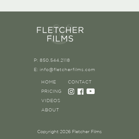
P: 850.544.2118
E: info@fletcherfilms.com
HOME
CONTACT
PRICING
VIDEOS
ABOUT
Copyright 2026 Fletcher Films