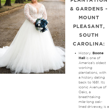
& GARDENS -
MOUNT
PLEASANT,
SOUTH
CAROLINA:
Boone
History:
Hall
is one of
America's oldest
working
plantations, with
a history dating
back to 1681. Its
iconic Avenue of
Oaks, a
breathtaking
mile-long oak-
lined driveway, is a