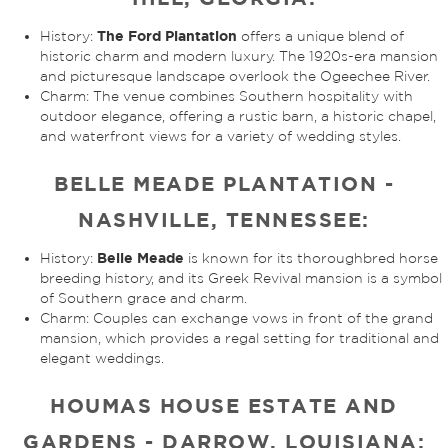
The Ford Plantation
History:
offers a unique blend of
historic charm and modern luxury. The 1920s-era mansion
and picturesque landscape overlook the Ogeechee River.
Charm: The venue combines Southern hospitality with
outdoor elegance, offering a rustic barn, a historic chapel,
and waterfront views for a variety of wedding styles.
BELLE MEADE PLANTATION -
NASHVILLE, TENNESSEE:
Belle Meade
History:
is known for its thoroughbred horse
breeding history, and its Greek Revival mansion is a symbol
of Southern grace and charm.
Charm: Couples can exchange vows in front of the grand
mansion, which provides a regal setting for traditional and
elegant weddings.
HOUMAS HOUSE ESTATE AND
GARDENS - DARROW, LOUISIANA: