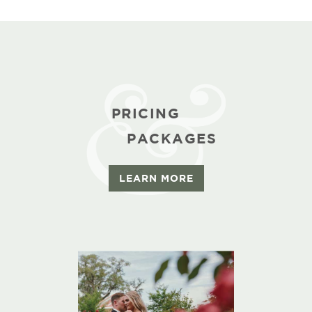
PRICING
PACKAGES
LEARN MORE