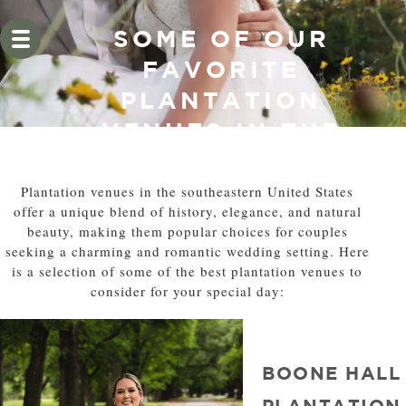
SOME OF OUR
FAVORITE
PLANTATION
VENUES IN THE
SOUTH EAST
Plantation venues in the southeastern United States
offer a unique blend of history, elegance, and natural
beauty, making them popular choices for couples
seeking a charming and romantic wedding setting. Here
is a selection of some of the best plantation venues to
consider for your special day:
BOONE HALL
PLANTATION