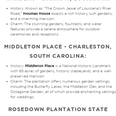
History: Known as "The Crown Jewel of Louisiana's River
Houmas House
Road,"
boasts a rich history, lush gardens,
and a charming mansion.
Charm: The stunning gardens, fountains, and water
features provide a serene atmosphere for outdoor
ceremonies and receptions.
MIDDLETON PLACE - CHARLESTON,
SOUTH CAROLINA:
Middleton Place
History:
is a National Historic Landmark
with 65 acres of gardens, historic stableyards, and a well-
preserved mansion.
Charm: The plantation offers numerous garden settings,
including the Butterfly Lakes, the Middleton Oak, and the
Octagonal Garden, all of which provide enchanting settings
for weddings.
ROSEDOWN PLANTATION STATE