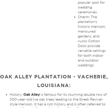
popular spot for
wedding
ceremonies.
Charm: The
plantation's
historic mansion,
manicured
gardens, and
rustic Cotton
Dock provide
versatile settings
for both indoor
and outdoor
weddings.
OAK ALLEY PLANTATION - VACHERIE,
LOUISIANA:
Oak Alley
History:
is famous for its stunning double row of
300-year-old live oak trees leading to the Greek Revival-
style mansion. It has a rich history and is often referred to