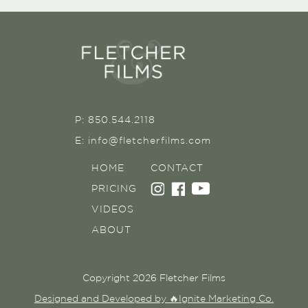
P: 850.544.2118
E: info@fletcherfilms.com
HOME
CONTACT
PRICING
VIDEOS
ABOUT
Copyright 2026 Fletcher Films
Designed and Developed by 🔥Ignite Marketing Co.