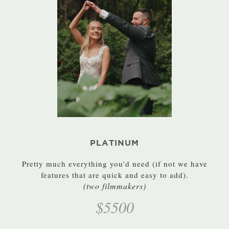
PLATINUM
Pretty much everything you'd need (if not we have
features that are quick and easy to add).
(two filmmakers)
$5500