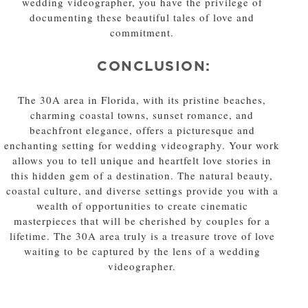
wedding videographer, you have the privilege of
documenting these beautiful tales of love and
commitment.
CONCLUSION:
The 30A area in Florida, with its pristine beaches,
charming coastal towns, sunset romance, and
beachfront elegance, offers a picturesque and
enchanting setting for wedding videography. Your work
allows you to tell unique and heartfelt love stories in
this hidden gem of a destination. The natural beauty,
coastal culture, and diverse settings provide you with a
wealth of opportunities to create cinematic
masterpieces that will be cherished by couples for a
lifetime. The 30A area truly is a treasure trove of love
waiting to be captured by the lens of a wedding
videographer.