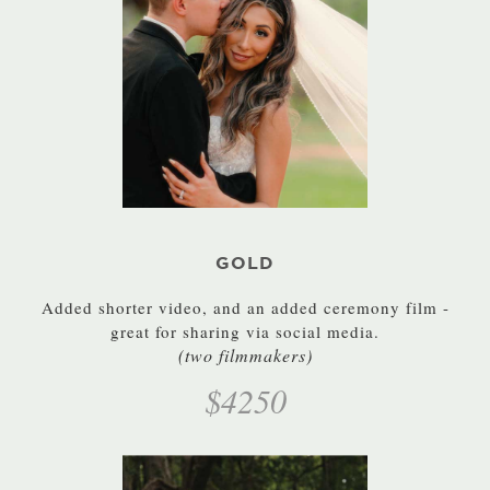
GOLD
Added shorter video, and an added ceremony film -
great for sharing via social media.
(two filmmakers)
$4250