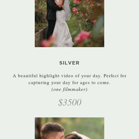
SILVER
A beautiful highlight video of your day. Perfect for
capturing your day for ages to come.
(one filmmaker)
$3500