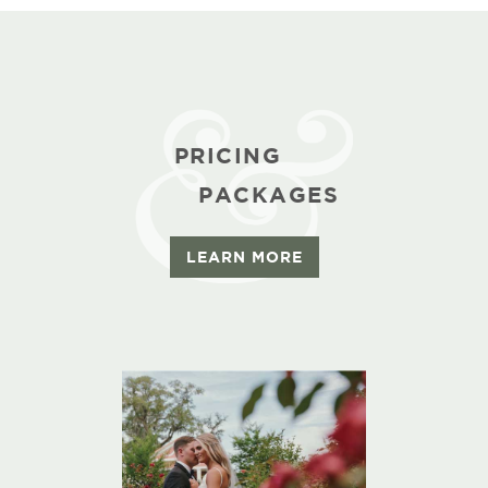
PRICING
PACKAGES
LEARN MORE