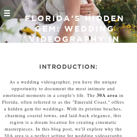
FLORIDA'S HIDDEN
GEM: WEDDING
VIDEOGRAPHY IN
THE 30A AREA
INTRODUCTION:
As a wedding videographer, you have the unique
opportunity to document the most intimate and
30A area
emotional moments in a couple's life. The
in
Florida, often referred to as the "Emerald Coast," offers
a hidden gem for weddings. With its pristine beaches,
charming coastal towns, and laid-back elegance, this
region is a dream location for creating cinematic
masterpieces. In this blog post, we'll explore why the
30A area is a perfect setting for wedding videography