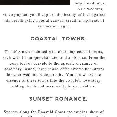
beach weddings.
As a wedding
videographer, you'll capture the beauty of love against
this breathtaking natural canvas, creating moments of
cinematic magic.
COASTAL TOWNS:
The 30A area is dotted with charming coastal towns,
each with its unique character and ambiance. From the
cozy feel of Seaside to the upscale elegance of
Rosemary Beach, these towns offer diverse backdrops
for your wedding videography. You can weave the
essence of these towns into the couple's love story,
adding depth and personality to your videos.
SUNSET ROMANCE:
Sunsets along the Emerald Coast are nothing short of