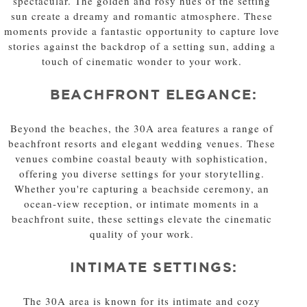
spectacular. The golden and rosy hues of the setting
sun create a dreamy and romantic atmosphere. These
moments provide a fantastic opportunity to capture love
stories against the backdrop of a setting sun, adding a
touch of cinematic wonder to your work.
BEACHFRONT ELEGANCE:
Beyond the beaches, the 30A area features a range of
beachfront resorts and elegant wedding venues. These
venues combine coastal beauty with sophistication,
offering you diverse settings for your storytelling.
Whether you're capturing a beachside ceremony, an
ocean-view reception, or intimate moments in a
beachfront suite, these settings elevate the cinematic
quality of your work.
INTIMATE SETTINGS:
The 30A area is known for its intimate and cozy