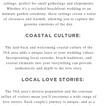
settings, perfect for small gatherings and elopements.
Whether it's a secluded beachfront wedding or an
intimate garden ceremony, these settings create a sense
of closeness and warmth, allowing you to capture the
genuine emotions of the day.
COASTAL CULTURE:
The laid-back and welcoming coastal culture of the
30A area adds a unique layer to your wedding videos.
Incorporating local customs, beach traditions, and
coastal elements into your storytelling can provide
authenticity and depth to the love story.
LOCAL LOVE STORIES:
The 30A area's diverse population and the constant
influx of visitors mean you'll encounter a wide range of
love stories. Each couple's journey is unique, and as a