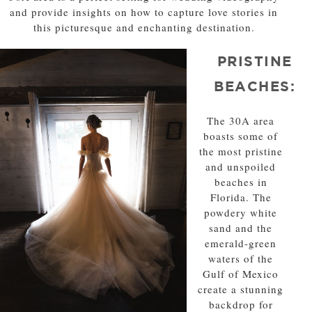
and provide insights on how to capture love stories in
this picturesque and enchanting destination.
PRISTINE
BEACHES:
The 30A area
boasts some of
the most pristine
and unspoiled
beaches in
Florida. The
powdery white
sand and the
emerald-green
waters of the
Gulf of Mexico
create a stunning
backdrop for